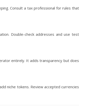
ing. Consult a tax professional for rules that
ration. Double-check addresses and use test
erator entirely. It adds transparency but does
 add niche tokens. Review accepted currencies