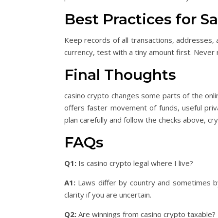
Best Practices for S
Keep records of all transactions, addresses, 
currency, test with a tiny amount first. Neve
Final Thoughts
casino crypto changes some parts of the onlin
offers faster movement of funds, useful privac
plan carefully and follow the checks above, cry
FAQs
Q1:
Is casino crypto legal where I live?
A1:
Laws differ by country and sometimes by r
clarity if you are uncertain.
Q2:
Are winnings from casino crypto taxable?