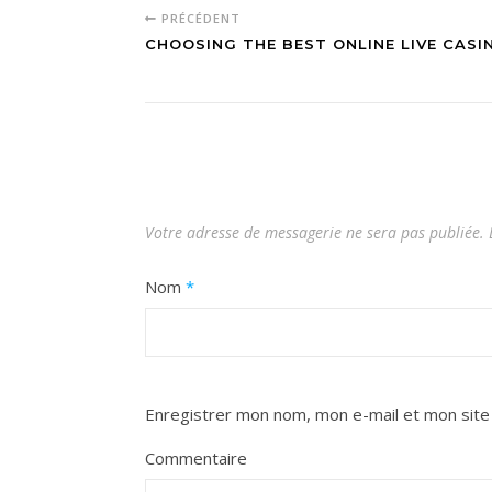
PRÉCÉDENT
CHOOSING THE BEST ONLINE LIVE CASI
Votre adresse de messagerie ne sera pas publiée.
Nom
*
Enregistrer mon nom, mon e-mail et mon site
Commentaire