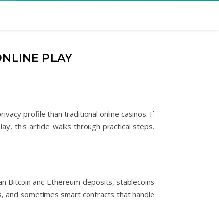
ONLINE PLAY
acy profile than traditional online casinos. If
y, this article walks through practical steps,
an Bitcoin and Ethereum deposits, stablecoins
ons, and sometimes smart contracts that handle