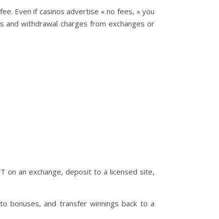
ee. Even if casinos advertise « no fees, » you
eads and withdrawal charges from exchanges or
T on an exchange, deposit to a licensed site,
pto bonuses, and transfer winnings back to a