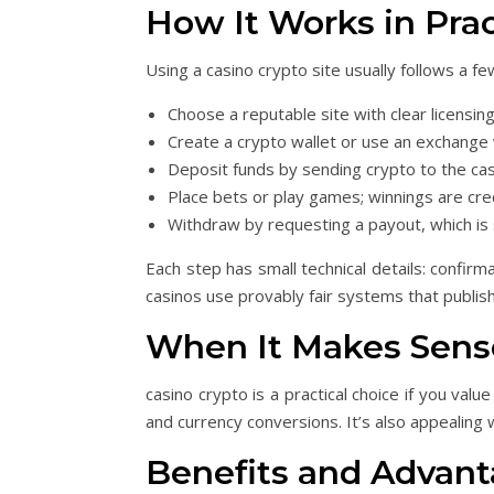
How It Works in Prac
Using a casino crypto site usually follows a f
Choose a reputable site with clear licensing 
Create a crypto wallet or use an exchange w
Deposit funds by sending crypto to the cas
Place bets or play games; winnings are cre
Withdraw by requesting a payout, which is 
Each step has small technical details: confi
casinos use provably fair systems that publis
When It Makes Sens
casino crypto is a practical choice if you val
and currency conversions. It’s also appealing
Benefits and Advant