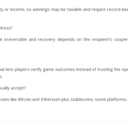
ty or income, so winnings may be taxable and require record-keep
ddress?
e irreversible and recovery depends on the recipient’s coope
hat lets players verify game outcomes instead of trusting the op
e.
ually accept?
oins like Bitcoin and Ethereum plus stablecoins; some platforms