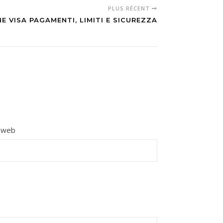
PLUS RÉCENT
E VISA PAGAMENTI, LIMITI E SICUREZZA
e web