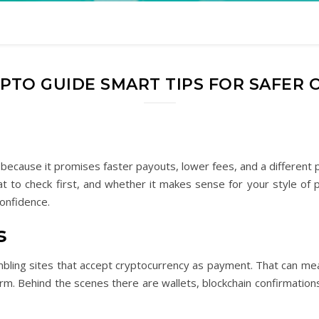
PTO GUIDE SMART TIPS FOR SAFER 
ecause it promises faster payouts, lower fees, and a different priv
 to check first, and whether it makes sense for your style of pla
confidence.
s
mbling sites that accept cryptocurrency as payment. That can me
orm. Behind the scenes there are wallets, blockchain confirmati