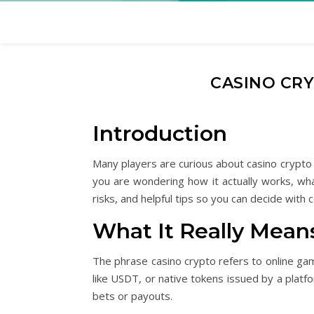
CASINO CRY
Introduction
Many players are curious about casino crypto b
you are wondering how it actually works, what
risks, and helpful tips so you can decide with 
What It Really Mean
The phrase casino crypto refers to online ga
like USDT, or native tokens issued by a platf
bets or payouts.