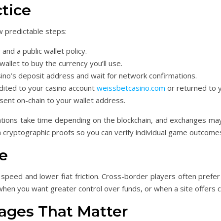
tice
ew predictable steps:
and a public wallet policy.
allet to buy the currency you’ll use.
ino’s deposit address and wait for network confirmations.
dited to your casino account
weissbetcasino.com
or returned to y
sent on-chain to your wallet address.
rmations take time depending on the blockchain, and exchanges m
h cryptographic proofs so you can verify individual game outcome
e
ue speed and lower fiat friction. Cross-border players often pref
 when you want greater control over funds, or when a site offers
ages That Matter