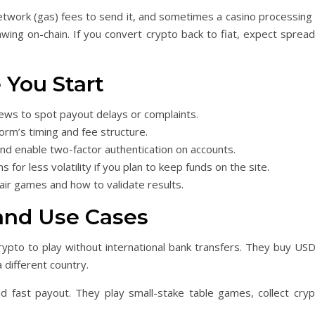
twork (gas) fees to send it, and sometimes a casino processing f
rawing on-chain. If you convert crypto back to fiat, expect spr
 You Start
iews to spot payout delays or complaints.
form’s timing and fee structure.
nd enable two-factor authentication on accounts.
 for less volatility if you plan to keep funds on the site.
air games and how to validate results.
and Use Cases
rypto to play without international bank transfers. They buy USD
 different country.
 fast payout. They play small-stake table games, collect cry