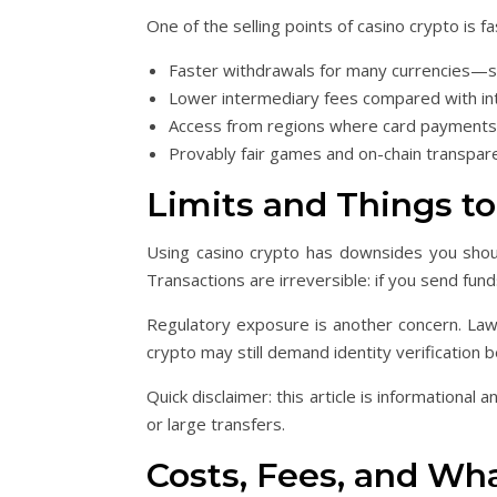
One of the selling points of casino crypto i
Faster withdrawals for many currencies—s
Lower intermediary fees compared with int
Access from regions where card payments or
Provably fair games and on-chain transpare
Limits and Things t
Using casino crypto has downsides you should
Transactions are irreversible: if you send fund
Regulatory exposure is another concern. Laws
crypto may still demand identity verification 
Quick disclaimer: this article is informational 
or large transfers.
Costs, Fees, and Wh