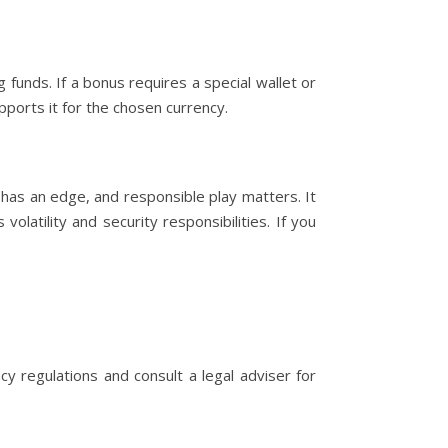
funds. If a bonus requires a special wallet or
pports it for the chosen currency.
 has an edge, and responsible play matters. It
olatility and security responsibilities. If you
y regulations and consult a legal adviser for