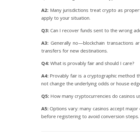
A2:
Many jurisdictions treat crypto as proper
apply to your situation.
Q3:
Can I recover funds sent to the wrong a
A3:
Generally no—blockchain transactions ar
transfers for new destinations.
Q4:
What is provably fair and should I care?
A4:
Provably fair is a cryptographic method t
not change the underlying odds or house edg
Q5:
How many cryptocurrencies do casinos us
A5:
Options vary: many casinos accept major c
before registering to avoid conversion steps.