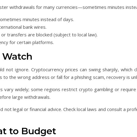
s faster withdrawals for many currencies—sometimes minutes inste
ometimes minutes instead of days.
ernational bank wires.
 transfers are blocked (subject to local law).
ncy for certain platforms.
o Watch
 not ignore. Cryptocurrency prices can swing sharply, which cha
s to the wrong address or fall for a phishing scam, recovery is unli
 vary widely; some regions restrict crypto gambling or require 
before large withdrawals.
and not legal or financial advice. Check local laws and consult a pro
at to Budget