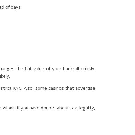
ad of days.
nges the fiat value of your bankroll quickly.
kely.
strict KYC. Also, some casinos that advertise
fessional if you have doubts about tax, legality,