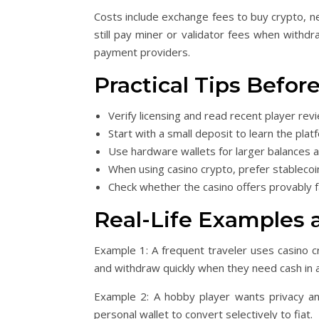
Costs include exchange fees to buy crypto, ne
still pay miner or validator fees when withd
payment providers.
Practical Tips Before
Verify licensing and read recent player rev
Start with a small deposit to learn the plat
Use hardware wallets for larger balances a
When using casino crypto, prefer stablecoins
Check whether the casino offers provably f
Real-Life Examples 
Example 1: A frequent traveler uses casino c
and withdraw quickly when they need cash in a
Example 2: A hobby player wants privacy and
personal wallet to convert selectively to fiat.