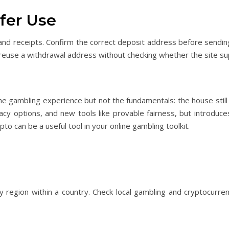
afer Use
and receipts. Confirm the correct deposit address before sending 
r reuse a withdrawal address without checking whether the site su
e gambling experience but not the fundamentals: the house still
y options, and new tools like provable fairness, but introduces v
pto can be a useful tool in your online gambling toolkit.
egion within a country. Check local gambling and cryptocurrenc