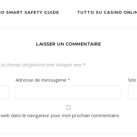
NO SMART SAFETY GUIDE
TUTTO SU CASINÒ ONLIN
LAISSER UN COMMENTAIRE
Les champs obligatoires sont indiqués avec
*
Adresse de messagerie
*
Sit
 web dans le navigateur pour mon prochain commentaire.