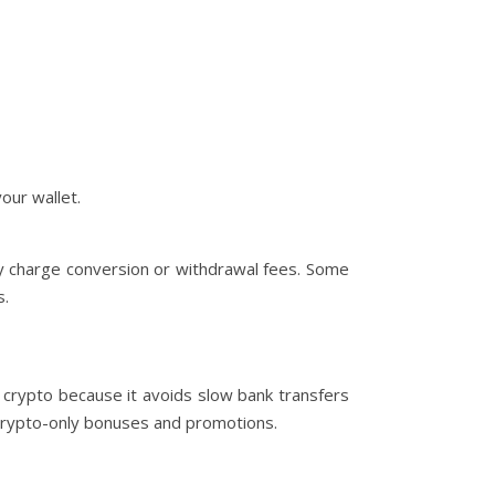
our wallet.
ay charge conversion or withdrawal fees. Some
s.
er crypto because it avoids slow bank transfers
 crypto-only bonuses and promotions.