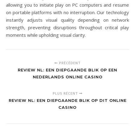
allowing you to initiate play on PC computers and resume
on portable platforms with no interruption. Our technology
instantly adjusts visual quality depending on network
strength, preventing disruptions throughout critical play
moments while upholding visual clarity.
PRÉCÉDENT
REVIEW NL: EEN DIEPGAANDE BLIK OP EEN
NEDERLANDS ONLINE CASINO
PLUS RÉCENT
REVIEW NL: EEN DIEPGAANDE BLIK OP DIT ONLINE
CASINO