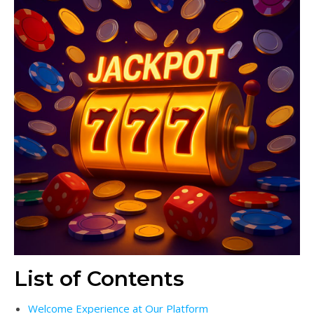
List of Contents
Welcome Experience at Our Platform