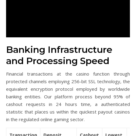
Banking Infrastructure
and Processing Speed
Financial transactions at the casino function through
protected channels employing 256-bit SSL technology, the
equivalent encryption protocol employed by worldwide
banking entities. Our platform process beyond 95% of
cashout requests in 24 hours time, a authenticated
statistic that places us within the quickest payout casinos
in the regulated online gaming sector.
Transaction
Deposit
Cashout
Lowest
M