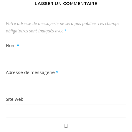
LAISSER UN COMMENTAIRE
Votre adresse de messagerie ne sera pas publiée.
Les champs
obligatoires sont indiqués avec
*
Nom
*
Adresse de messagerie
*
Site web