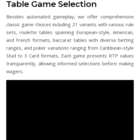
Table Game Selection
Besides automated gameplay, we offer comprehensive
classic game choices including 21 variants with various rule
sets, roulette tables spanning European-style, American,
and French formats, baccarat tables with diverse betting
ranges, and poker variations ranging from Caribbean-style
Stud to 3 Card formats. Each game presents RTP values
transparently, allowing informed selections before making
wagers.