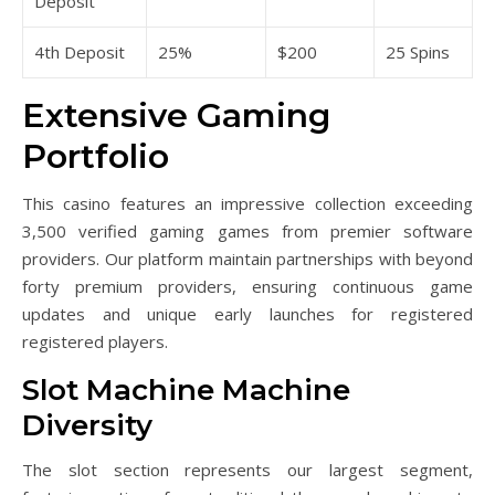
Deposit
4th Deposit
25%
$200
25 Spins
Extensive Gaming
Portfolio
This casino features an impressive collection exceeding
3,500 verified gaming games from premier software
providers. Our platform maintain partnerships with beyond
forty premium providers, ensuring continuous game
updates and unique early launches for registered
registered players.
Slot Machine Machine
Diversity
The slot section represents our largest segment,