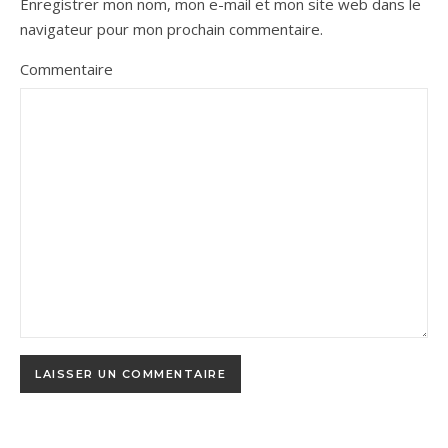
Enregistrer mon nom, mon e-mail et mon site web dans le
navigateur pour mon prochain commentaire.
Commentaire