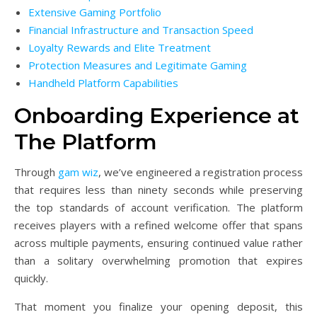
Extensive Gaming Portfolio
Financial Infrastructure and Transaction Speed
Loyalty Rewards and Elite Treatment
Protection Measures and Legitimate Gaming
Handheld Platform Capabilities
Onboarding Experience at
The Platform
Through
gam wiz
, we’ve engineered a registration process
that requires less than ninety seconds while preserving
the top standards of account verification. The platform
receives players with a refined welcome offer that spans
across multiple payments, ensuring continued value rather
than a solitary overwhelming promotion that expires
quickly.
That moment you finalize your opening deposit, this