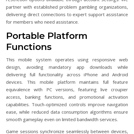
partner with established problem gambling organizations,
delivering direct connections to expert support assistance
for members who need assistance.
Portable Platform
Functions
This mobile system operates using responsive web
design, avoiding mandatory app downloads while
delivering full functionality across iPhone and Android
devices. This mobile platform maintains full feature
equivalence with PC versions, featuring live croupier
access, banking functions, and promotional activation
capabilities. Touch-optimized controls improve navigation
ease, while reduced data consumption algorithms ensure
smooth gameplay even on limited bandwidth services.
Game sessions synchronize seamlessly between devices,