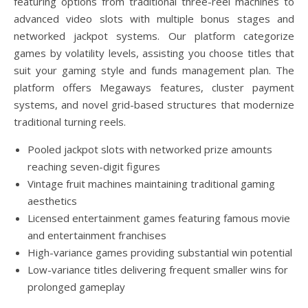
featuring options from traditional three-reel machines to
advanced video slots with multiple bonus stages and
networked jackpot systems. Our platform categorize
games by volatility levels, assisting you choose titles that
suit your gaming style and funds management plan. The
platform offers Megaways features, cluster payment
systems, and novel grid-based structures that modernize
traditional turning reels.
Pooled jackpot slots with networked prize amounts
reaching seven-digit figures
Vintage fruit machines maintaining traditional gaming
aesthetics
Licensed entertainment games featuring famous movie
and entertainment franchises
High-variance games providing substantial win potential
Low-variance titles delivering frequent smaller wins for
prolonged gameplay