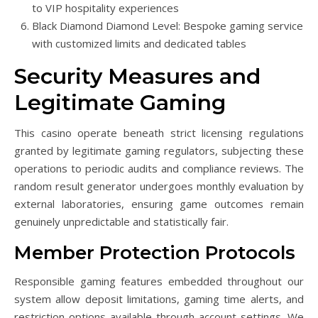
to VIP hospitality experiences
Black Diamond Diamond Level: Bespoke gaming service
with customized limits and dedicated tables
Security Measures and
Legitimate Gaming
This casino operate beneath strict licensing regulations
granted by legitimate gaming regulators, subjecting these
operations to periodic audits and compliance reviews. The
random result generator undergoes monthly evaluation by
external laboratories, ensuring game outcomes remain
genuinely unpredictable and statistically fair.
Member Protection Protocols
Responsible gaming features embedded throughout our
system allow deposit limitations, gaming time alerts, and
restriction options available through account settings. We