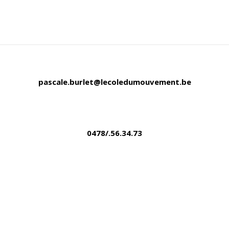
pascale.burlet@lecoledumouvement.be
0478/.56.34.73