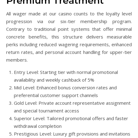
Premium Treatment
All wager made at our casino counts to the loyalty level
progression via our six-tier membership program.
Contrary to traditional point systems that offer minimal
concrete benefits, this structure delivers measurable
perks including reduced wagering requirements, enhanced
return rates, and personal account handling for upper-tier
members.
Entry Level: Starting tier with normal promotional
availability and weekly cashback of 5%
Mid Level: Enhanced bonus conversion rates and
preferential customer support channels
Gold Level: Private account representative assignment
and special tournament access
Superior Level: Tailored promotional offers and faster
withdrawal completion
Prestigious Level: Luxury gift provisions and invitations