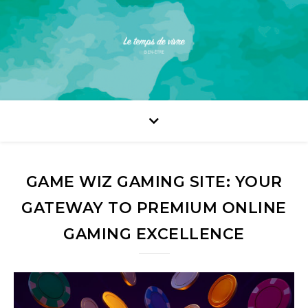
GAME WIZ GAMING SITE: YOUR
GATEWAY TO PREMIUM ONLINE
GAMING EXCELLENCE