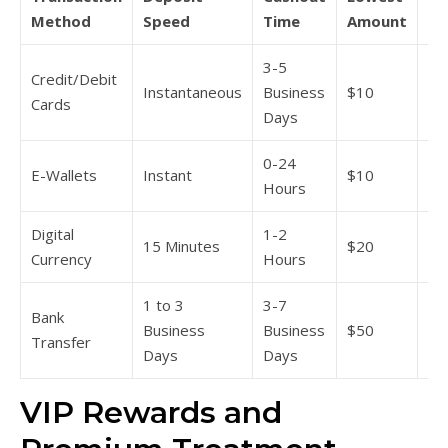
Method
Speed
Time
Amount
Am
3-5
Credit/Debit
Instantaneous
Business
$10
$5
Cards
Days
0-24
E-Wallets
Instant
$10
$1
Hours
Digital
1-2
15 Minutes
$20
$5
Currency
Hours
1 to 3
3-7
Bank
Business
Business
$50
$2
Transfer
Days
Days
VIP Rewards and