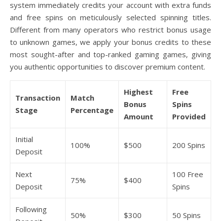
system immediately credits your account with extra funds
and free spins on meticulously selected spinning titles.
Different from many operators who restrict bonus usage
to unknown games, we apply your bonus credits to these
most sought-after and top-ranked gaming games, giving
you authentic opportunities to discover premium content.
Highest
Free
Transaction
Match
Bonus
Spins
Stage
Percentage
Amount
Provided
Initial
100%
$500
200 Spins
Deposit
Next
100 Free
75%
$400
Deposit
Spins
Following
50%
$300
50 Spins