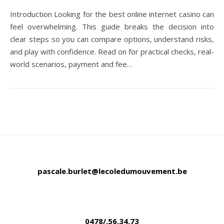
Introduction Looking for the best online internet casino can
feel overwhelming. This guide breaks the decision into
clear steps so you can compare options, understand risks,
and play with confidence. Read on for practical checks, real-
world scenarios, payment and fee…
pascale.burlet@lecoledumouvement.be
0478/.56.34.73