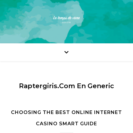
Raptergiris.com En Generic
CHOOSING THE BEST ONLINE INTERNET
CASINO SMART GUIDE