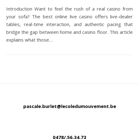
Introduction Want to feel the rush of a real casino from
your sofa? The best online live casino offers live-dealer
tables, real-time interaction, and authentic pacing that
bridge the gap between home and casino floor. This article
explains what those…
pascale.burlet@lecoledumouvement.be
0478/.56.34.73