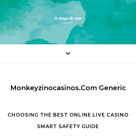
Monkeyzinocasinos.com Generic
CHOOSING THE BEST ONLINE LIVE CASINO
SMART SAFETY GUIDE