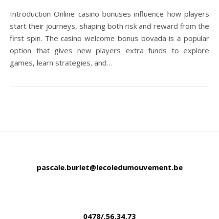
Introduction Online casino bonuses influence how players
start their journeys, shaping both risk and reward from the
first spin. The casino welcome bonus bovada is a popular
option that gives new players extra funds to explore
games, learn strategies, and…
pascale.burlet@lecoledumouvement.be
0478/.56.34.73