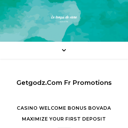
Getgodz.com Fr Promotions
CASINO WELCOME BONUS BOVADA
MAXIMIZE YOUR FIRST DEPOSIT